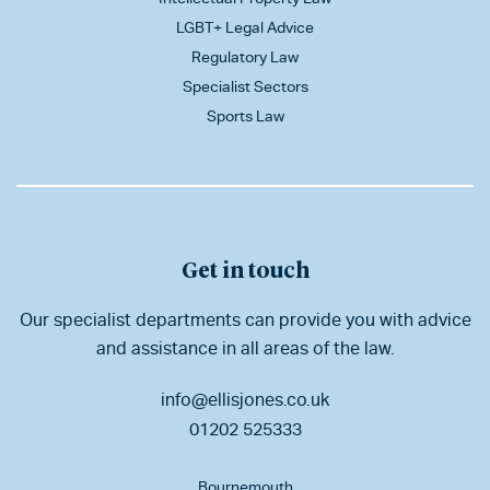
LGBT+ Legal Advice
Regulatory Law
Specialist Sectors
Sports Law
Get in touch
Our specialist departments can provide you with advice
and assistance in all areas of the law.
info@ellisjones.co.uk
01202 525333
Bournemouth