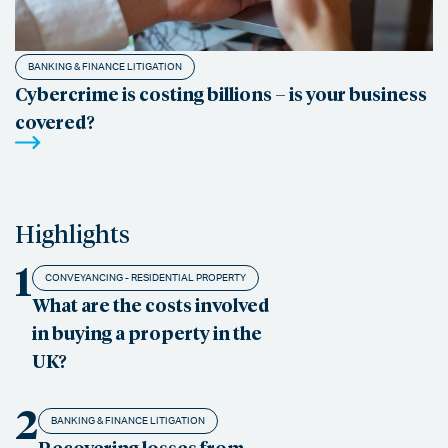
BANKING & FINANCE LITIGATION
Cybercrime is costing billions – is your business
covered?
Highlights
1
CONVEYANCING - RESIDENTIAL PROPERTY
What are the costs involved
in buying a property in the
UK?
2
BANKING & FINANCE LITIGATION
Recovering losses from