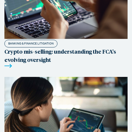
BANKING & FINANCE LITIGATION
Crypto mis-selling: understanding the FCA’s
evolving oversight