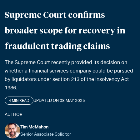
Supreme Court confirms
broader scope for recovery in
fraudulent trading claims
The Supreme Court recently provided its decision on
whether a financial services company could be pursued
by liquidators under section 213 of the Insolvency Act
1986.
UPDATED ON 08 MAY 2025
4 MIN READ
AUTHOR
Tim McMahon
Senior Associate Solicitor