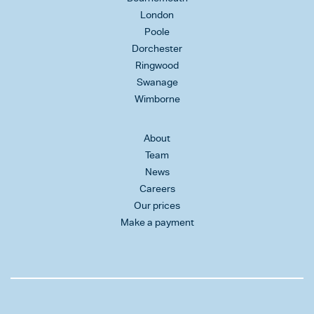
London
Poole
Dorchester
Ringwood
Swanage
Wimborne
About
Team
News
Careers
Our prices
Make a payment