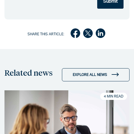
SHARE THIS ARTICLE:
Related news
EXPLORE ALL NEWS
4 MIN READ