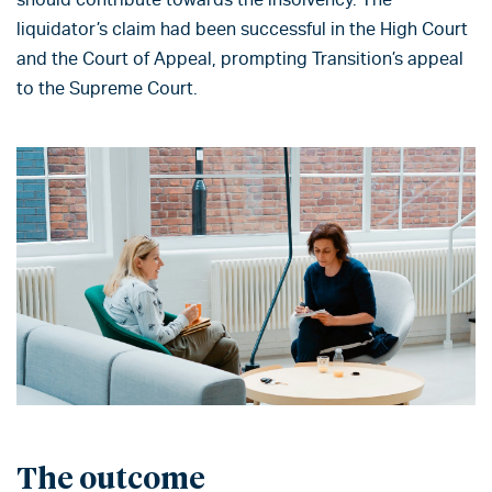
liquidator’s claim had been successful in the High Court
and the Court of Appeal, prompting Transition’s appeal
to the Supreme Court.
The outcome