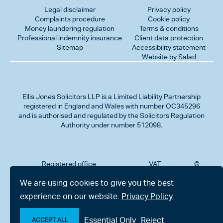
Legal disclaimer
Privacy policy
Complaints procedure
Cookie policy
Money laundering regulation
Terms & conditions
Professional indemnity insurance
Client data protection
Sitemap
Accessibility statement
Website by Salad
Ellis Jones Solicitors LLP
is a Limited Liability Partnership
registered in England and Wales with number OC345296
and is authorised and regulated by the Solicitors Regulation
Authority under number 512098.
Registered office:
VAT
©
Number
2026
302
323712191
Ellis
We are using cookies to give you the best
Jones
Charminster
experience on our website.
Privacy Policy
Solicitors
Road,
LLP
Bournemouth,
All
Dorset BH8
Essential Only
Reject
rights
ACCEPT ALL