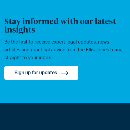
Stay informed with our latest
insights
Be the first to receive expert legal updates, news
articles and practical advice from the Ellis Jones team,
straight to your inbox.
Sign up for updates