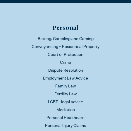
Personal
Betting, Gambling and Gaming
Conveyancing – Residential Property
Court of Protection
Crime
Dispute Resolution
Employment Law Advice
Family Law
Fertility Law
LGBT+ legal advice
Mediation
Personal Healthcare
Personal Injury Claims