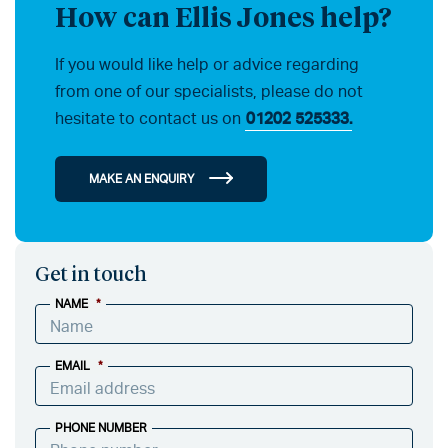
How can Ellis Jones help?
If you would like help or advice regarding
from one of our specialists, please do not
hesitate to contact us on
01202 525333.
MAKE AN ENQUIRY
Get in touch
NAME
*
EMAIL
*
PHONE NUMBER