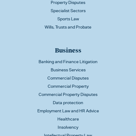
Property Disputes
Specialist Sectors
Sports Law
Wills, Trusts and Probate
Business
Banking and Finance Litigation
Business Services
Commercial Disputes
Commercial Property
Commercial Property Disputes
Data protection
Employment Law and HR Advice
Healthcare
Insolvency
Intellectual Property Law