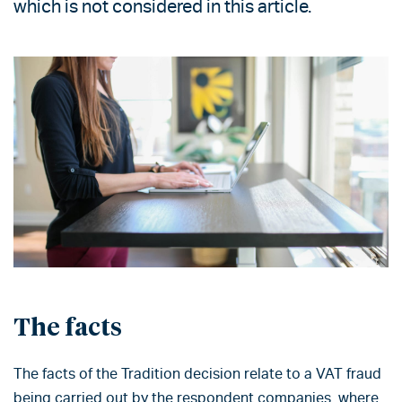
which is not considered in this article.
The facts
The facts of the Tradition decision relate to a VAT fraud
being carried out by the respondent companies, where