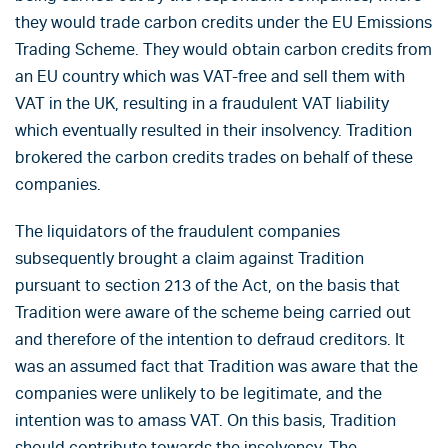
they would trade carbon credits under the EU Emissions
Trading Scheme. They would obtain carbon credits from
an EU country which was VAT-free and sell them with
VAT in the UK, resulting in a fraudulent VAT liability
which eventually resulted in their insolvency. Tradition
brokered the carbon credits trades on behalf of these
companies.
The liquidators of the fraudulent companies
subsequently brought a claim against Tradition
pursuant to section 213 of the Act, on the basis that
Tradition were aware of the scheme being carried out
and therefore of the intention to defraud creditors. It
was an assumed fact that Tradition was aware that the
companies were unlikely to be legitimate, and the
intention was to amass VAT. On this basis, Tradition
should contribute towards the insolvency. The