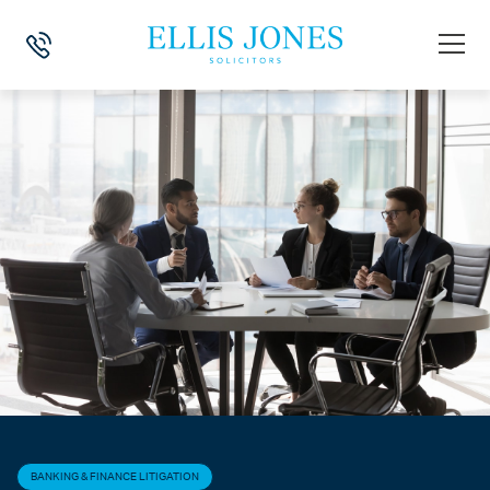
HOME
>
NEWS
>
BANKING & FINANCE LITIGATION
>
SUPREME COURT 
BANKING & FINANCE LITIGATION