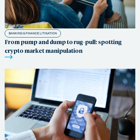
BANKING & FINANCE LITIGATION
From pump and dump to rug-pull: spotting
crypto market manipulation