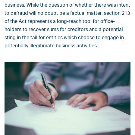
business. While the question of whether there was intent
to defraud will no doubt be a factual matter, section 213
of the Act represents a long-reach tool for office-
holders to recover sums for creditors and a potential
sting in the tail for entities which choose to engage in
potentially illegitimate business activities.