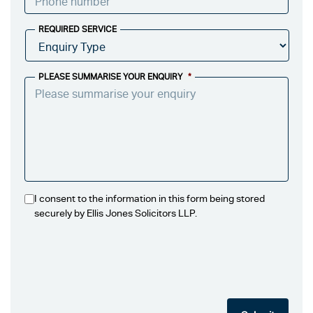
REQUIRED SERVICE
PLEASE SUMMARISE YOUR ENQUIRY
*
I consent to the information in this form being stored
securely by Ellis Jones Solicitors LLP.