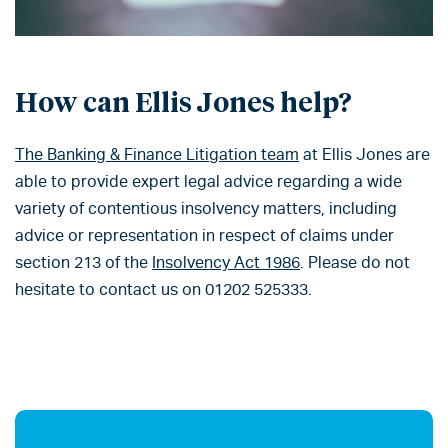
How can Ellis Jones help?
The Banking & Finance Litigation team
at Ellis Jones are
able to provide expert legal advice regarding a wide
variety of contentious insolvency matters, including
advice or representation in respect of claims under
section 213 of the
Insolvency Act 1986
. Please do not
hesitate to contact us on 01202 525333.