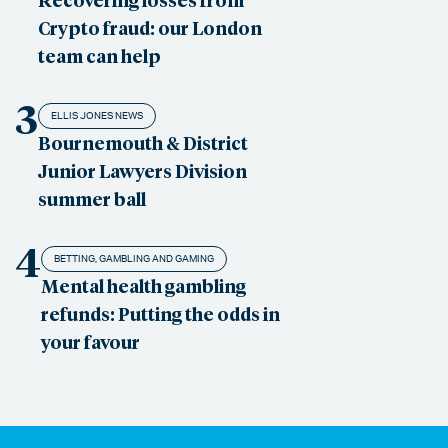
Crypto fraud: our London
team can help
3
ELLIS JONES NEWS
Bournemouth & District
Junior Lawyers Division
summer ball
4
BETTING, GAMBLING AND GAMING
Mental health gambling
refunds: Putting the odds in
your favour