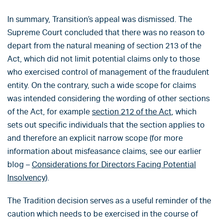
In summary, Transition’s appeal was dismissed. The
Supreme Court concluded that there was no reason to
depart from the natural meaning of section 213 of the
Act, which did not limit potential claims only to those
who exercised control of management of the fraudulent
entity. On the contrary, such a wide scope for claims
was intended considering the wording of other sections
of the Act, for example
section 212 of the Act
, which
sets out specific individuals that the section applies to
and therefore an explicit narrow scope (for more
information about misfeasance claims, see our earlier
blog –
Considerations for Directors Facing Potential
Insolvency
).
The Tradition decision serves as a useful reminder of the
caution which needs to be exercised in the course of