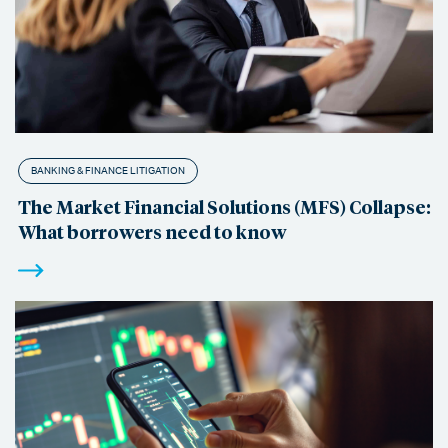
BANKING & FINANCE LITIGATION
The Market Financial Solutions (MFS) Collapse:
What borrowers need to know