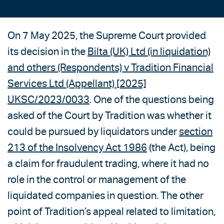
On 7 May 2025, the Supreme Court provided
its decision in the
Bilta (UK) Ltd (in liquidation)
and others (Respondents) v Tradition Financial
Services Ltd (Appellant) [2025]
UKSC/2023/0033
. One of the questions being
asked of the Court by Tradition was whether it
could be pursued by liquidators under
section
213 of the Insolvency Act 1986
(the Act), being
a claim for fraudulent trading, where it had no
role in the control or management of the
liquidated companies in question. The other
point of Tradition’s appeal related to limitation,