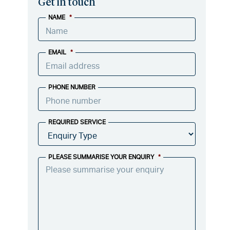
Get in touch
NAME
*
EMAIL
*
PHONE NUMBER
REQUIRED SERVICE
PLEASE SUMMARISE YOUR ENQUIRY
*