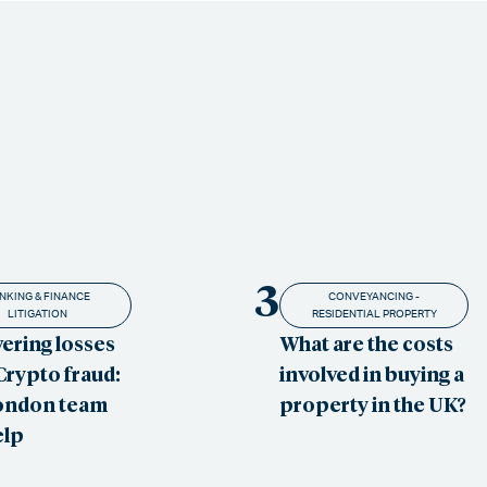
3
NKING & FINANCE
CONVEYANCING -
LITIGATION
RESIDENTIAL PROPERTY
ering losses
What are the costs
Crypto fraud:
involved in buying a
ondon team
property in the UK?
elp