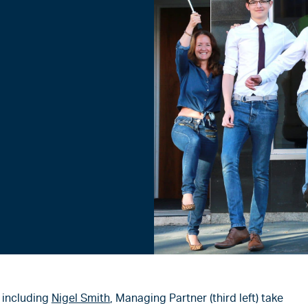
, including
Nigel Smith
, Managing Partner (third left) take