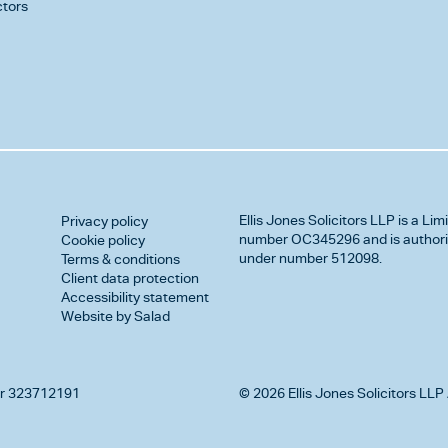
ctors
Ellis Jones Solicitors LLP
is a Lim
Privacy policy
number OC345296 and is authorise
Cookie policy
under number 512098.
Terms & conditions
Client data protection
Accessibility statement
Website by Salad
r 323712191
© 2026 Ellis Jones Solicitors LLP 