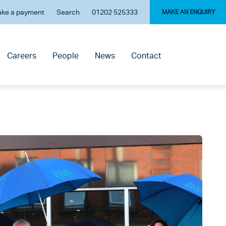
ke a payment
Search
01202 525333
MAKE AN ENQUIRY
Careers
People
News
Contact