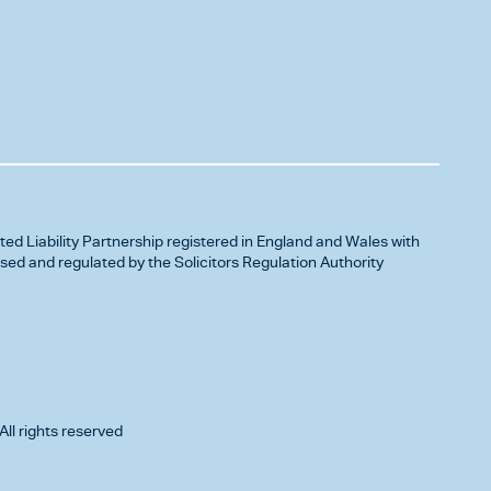
ited Liability Partnership registered in England and Wales with
d and regulated by the Solicitors Regulation Authority
All rights reserved