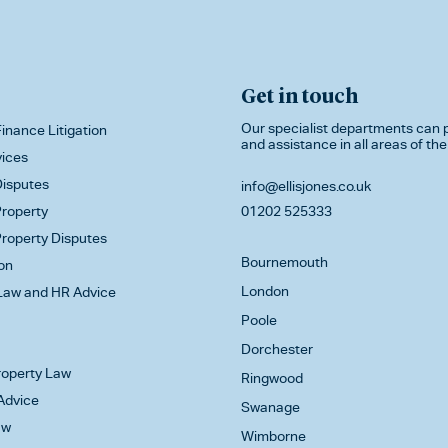
Get in touch
Our specialist departments can p
inance Litigation
and assistance in all areas of the
vices
isputes
info@ellisjones.co.uk
roperty
01202 525333
roperty Disputes
Bournemouth
on
London
aw and HR Advice
Poole
Dorchester
Property Law
Ringwood
Advice
Swanage
aw
Wimborne