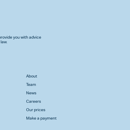
rovide you with advice
 law.
About
Team
News
Careers
Our prices
Make a payment