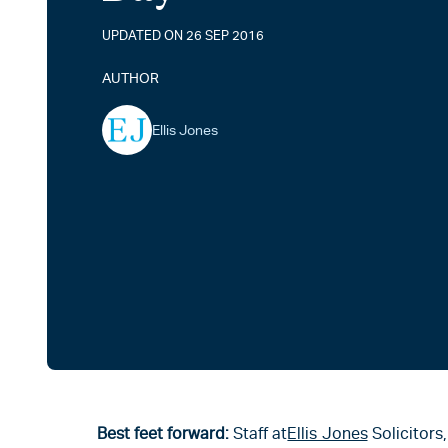
UPDATED ON 26 SEP 2016
AUTHOR
Ellis Jones
Best feet forward:
Staff at
Ellis Jones
Solicitors