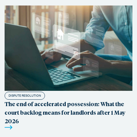
DISPUTE RESOLUTION
The end of accelerated possession: What the
court backlog means for landlords after 1 May
2026