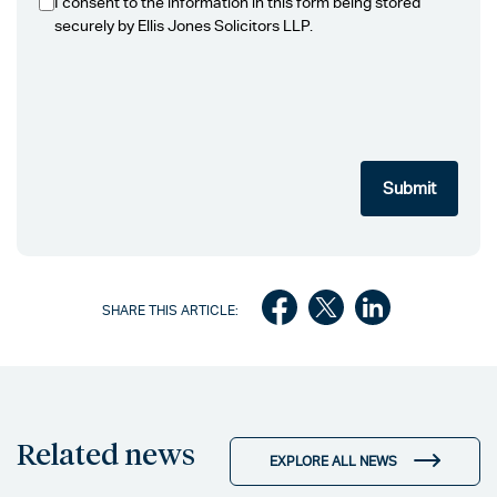
I consent to the information in this form being stored
securely by Ellis Jones Solicitors LLP.
SHARE THIS ARTICLE:
Related news
EXPLORE ALL NEWS