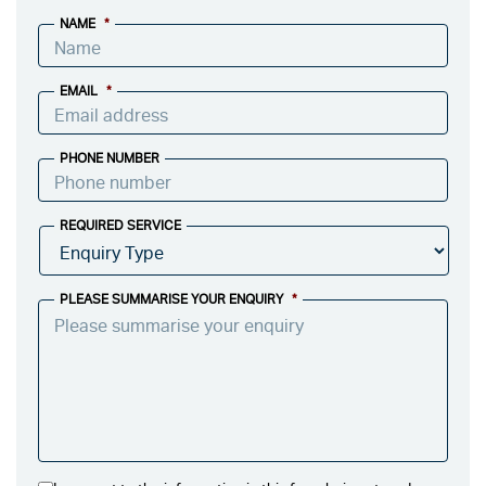
NAME
*
EMAIL
*
PHONE NUMBER
REQUIRED SERVICE
PLEASE SUMMARISE YOUR ENQUIRY
*