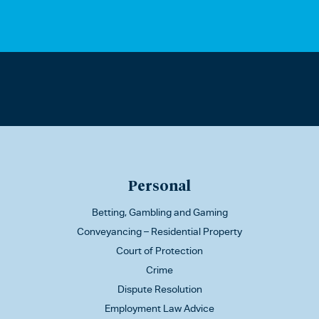
Personal
Betting, Gambling and Gaming
Conveyancing – Residential Property
Court of Protection
Crime
Dispute Resolution
Employment Law Advice