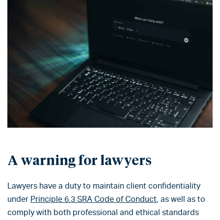
A warning for lawyers
Lawyers have a duty to maintain client confidentiality
under
Principle 6.3 SRA Code of Conduct
, as well as to
comply with both professional and ethical standards