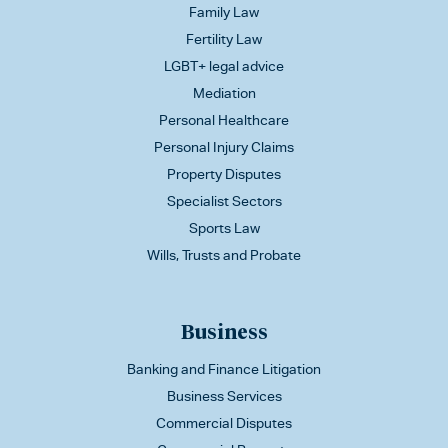
Family Law
Fertility Law
LGBT+ legal advice
Mediation
Personal Healthcare
Personal Injury Claims
Property Disputes
Specialist Sectors
Sports Law
Wills, Trusts and Probate
Business
Banking and Finance Litigation
Business Services
Commercial Disputes