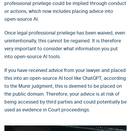
professional privilege could be implied through conduct
or actions, which now includes placing advice into
open-source AI.
Once legal professional privilege has been waived, even
unintentionally, this cannot be regained. It is therefore
very important to consider what information you put
into open-source AI tools.
If you have received advice from your lawyer and placed
this into an open-source AI tool like ChatGPT, according
to the Munir judgment, this is deemed to be placed on
the public domain. Therefore, your advice is at risk of
being accessed by third parties and could potentially be
used as evidence in Court proceedings.