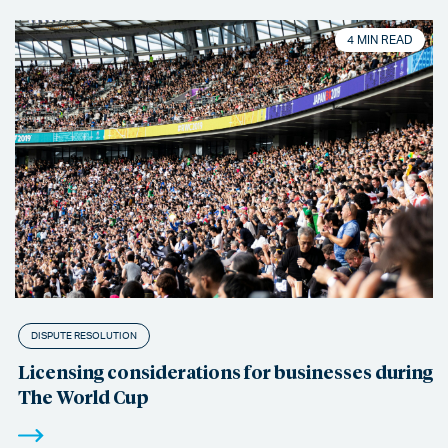
4 MIN READ
DISPUTE RESOLUTION
Licensing considerations for businesses during
The World Cup