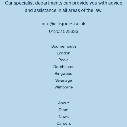
Our specialist departments can provide you with advice
and assistance in all areas of the law.
info@ellisjones.co.uk
01202 525333
Bournemouth
London
Poole
Dorchester
Ringwood
Swanage
Wimborne
About
Team
News
Careers