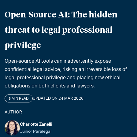
Open-Source AI: The hidden
threat to legal professional
privilege
Open‑source AI tools can inadvertently expose
confidential legal advice, risking an irreversible loss of
legal professional privilege and placing new ethical
obligations on both clients and lawyers.
UPDATED ON 24 MAR 2026
5 MIN READ
AUTHOR
Charlotte Zanelli
Junior Paralegal