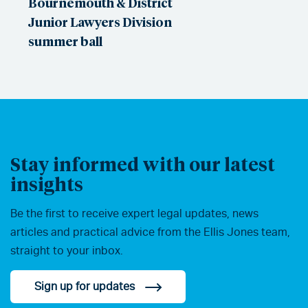
Bournemouth & District
Junior Lawyers Division
summer ball
Stay informed with our latest
insights
Be the first to receive expert legal updates, news
articles and practical advice from the Ellis Jones team,
straight to your inbox.
Sign up for updates