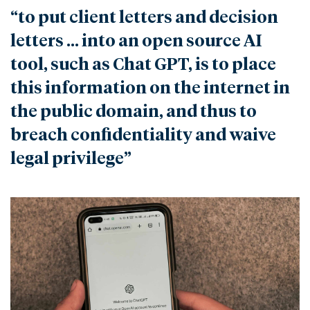
“to put client letters and decision
letters … into an open source AI
tool, such as Chat GPT, is to place
this information on the internet in
the public domain, and thus to
breach confidentiality and waive
legal privilege”