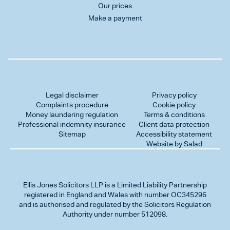
Our prices
Make a payment
Legal disclaimer
Privacy policy
Complaints procedure
Cookie policy
Money laundering regulation
Terms & conditions
Professional indemnity insurance
Client data protection
Sitemap
Accessibility statement
Website by Salad
Ellis Jones Solicitors LLP
is a Limited Liability Partnership
registered in England and Wales with number OC345296
and is authorised and regulated by the Solicitors Regulation
Authority under number 512098.