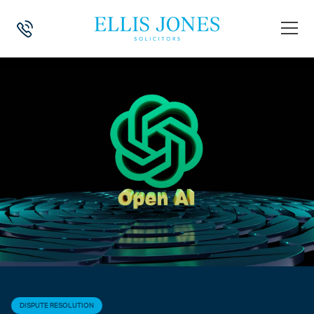
HOME
>
NEWS
>
DISPUTE RESOLUTION
>
OPEN-SOURCE AI: THE HID
DISPUTE RESOLUTION