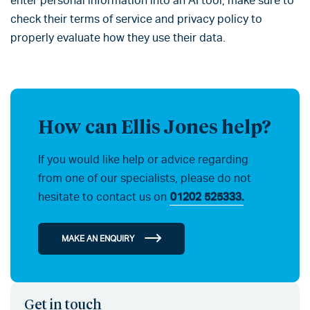
enter personal information into an AI tool, make sure to
check their terms of service and privacy policy to
properly evaluate how they use their data.
How can Ellis Jones help?
If you would like help or advice regarding
from one of our specialists, please do not
hesitate to contact us on
01202 525333.
MAKE AN ENQUIRY
Get in touch