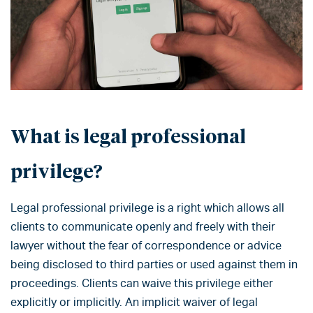
What is legal professional
privilege?
Legal professional privilege is a right which allows all
clients to communicate openly and freely with their
lawyer without the fear of correspondence or advice
being disclosed to third parties or used against them in
proceedings. Clients can waive this privilege either
explicitly or implicitly. An implicit waiver of legal