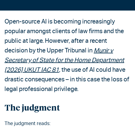
Open-source AI is becoming increasingly
popular amongst clients of law firms and the
public at large. However, after a recent
decision by the Upper Tribunal in
Munir v
Secretary of State for the Home Department
[2026] UKUT IAC 81
, the use of AI could have
drastic consequences – in this case the loss of
legal professional privilege.
The judgment
The judgment reads: