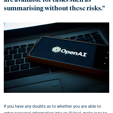
summarising without these risks.”
If you have any doubts as to whether you are able to