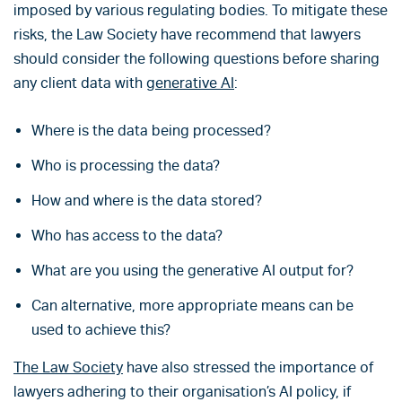
imposed by various regulating bodies. To mitigate these
risks, the Law Society have recommend that lawyers
should consider the following questions before sharing
any client data with
generative AI
:
Where is the data being processed?
Who is processing the data?
How and where is the data stored?
Who has access to the data?
What are you using the generative AI output for?
Can alternative, more appropriate means can be
used to achieve this?
The Law Society
have also stressed the importance of
lawyers adhering to their organisation’s AI policy, if