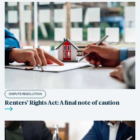
DISPUTE RESOLUTION
Renters’ Rights Act: A final note of caution