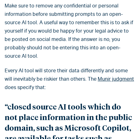
Make sure to remove any confidential or personal
information before submitting prompts to an open-
source AI tool. A useful way to remember this is to ask if
yourself if you would be happy for your legal advice to
be posted on social media. If the answer is no, you
probably should not be entering this into an open-
source AI tool.
Every AI tool will store their data differently and some
will inevitably be riskier than others. The
Munir judgment
does specify that:
“closed source AI tools which do
not place information in the public
domain, such as Microsoft Copilot,
are available for tasks such as