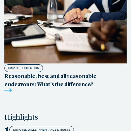
DISPUTE RESOLUTION
Reasonable, best and all reasonable
endeavours: What’s the difference?
Highlights
1
DISPUTED WILLS, INHERITANCE & TRUSTS