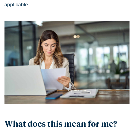
applicable.
What does this mean for me?