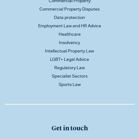
Commercial Property
Commercial Property Disputes
Data protection
Employment Law and HR Advice
Healthcare
Insolvency
Intellectual Property Law
LGBT+ Legal Advice
Regulatory Law
Specialist Sectors
Sports Law
Get in touch