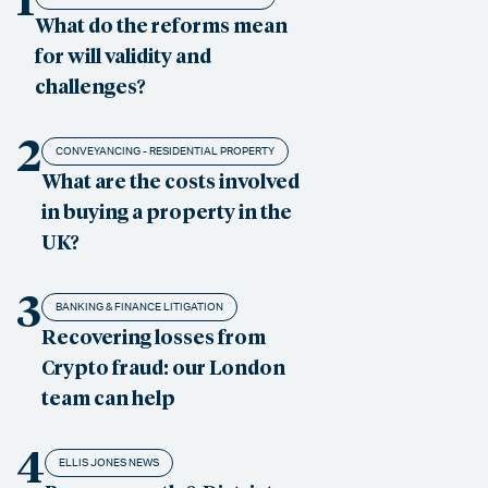
What do the reforms mean
for will validity and
challenges?
2
CONVEYANCING - RESIDENTIAL PROPERTY
What are the costs involved
in buying a property in the
UK?
3
BANKING & FINANCE LITIGATION
Recovering losses from
Crypto fraud: our London
team can help
4
ELLIS JONES NEWS