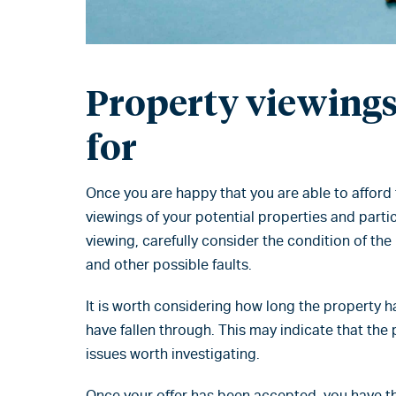
Property viewings 
for
Once you are happy that you are able to afford
viewings of your potential properties and partic
viewing, carefully consider the condition of th
and other possible faults.
It is worth considering how long the property 
have fallen through. This may indicate that the 
issues worth investigating.
Once your offer has been accepted, you have t