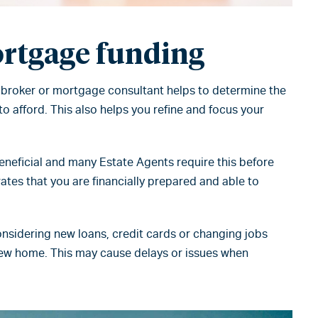
rtgage funding
 broker or mortgage consultant helps to determine the
o afford. This also helps you refine and focus your
beneficial and many Estate Agents require this before
ates that you are financially prepared and able to
nsidering new loans, credit cards or changing jobs
new home. This may cause delays or issues when