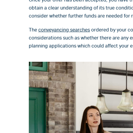
obtain a clear understanding of its true condit
consider whether further funds are needed for r
The
conveyancing searches
ordered by your con
considerations such as whether there are any e
planning applications which could affect your 