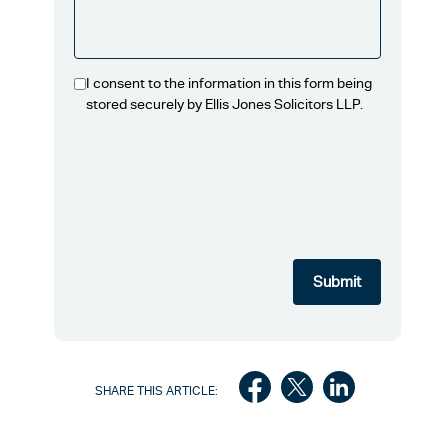
I consent to the information in this form being
stored securely by Ellis Jones Solicitors LLP.
SHARE THIS ARTICLE: