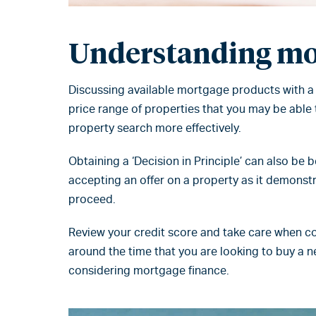
Understanding mo
Discussing available mortgage products with a
price range of properties that you may be able t
property search more effectively.
Obtaining a ‘Decision in Principle’ can also be 
accepting an offer on a property as it demonstr
proceed.
Review your credit score and take care when co
around the time that you are looking to buy a 
considering mortgage finance.