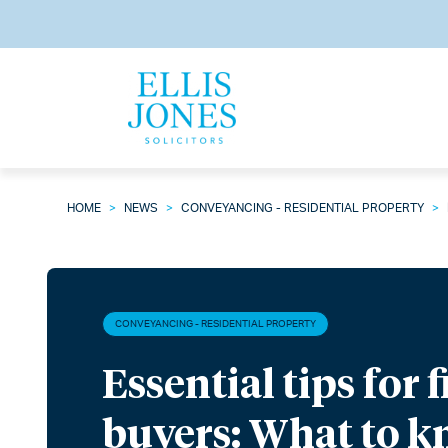
HOME
>
NEWS
>
CONVEYANCING - RESIDENTIAL PROPERTY
>
CONVEYANCING - RESIDENTIAL PROPERTY
Essential tips for 
buyers: What to k