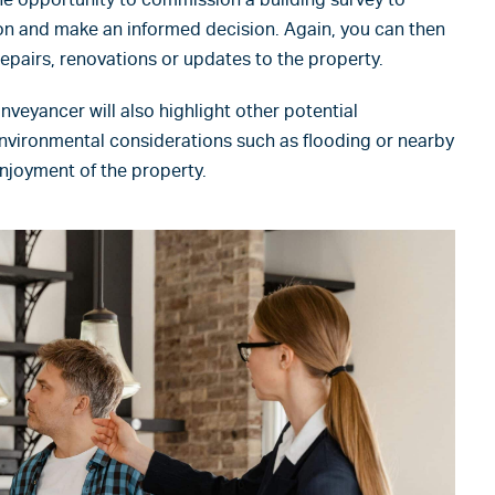
ion and make an informed decision. Again, you can then
epairs, renovations or updates to the property.
veyancer will also highlight other potential
nvironmental considerations such as flooding or nearby
enjoyment of the property.