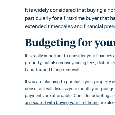
It is widely considered that buying a hom
particularly for a first-time buyer that
extended timescales and financial press
Budgeting for your
It is really important to consider your finances 
property, but also conveyancing fees, disburse
Land Tax and hiring removals.
If you are planning to purchase your property 
consultant will discuss your monthly outgoing
payments are affordable. Consider adopting a 
associated with buying your first home
are also