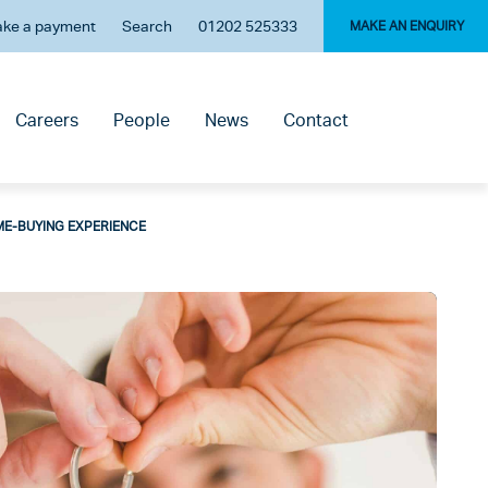
ke a payment
Search
01202 525333
MAKE AN ENQUIRY
Careers
People
News
Contact
ME-BUYING EXPERIENCE