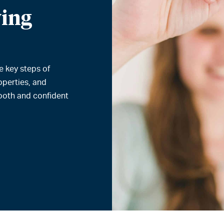
ing
e key steps of
operties, and
ooth and confident