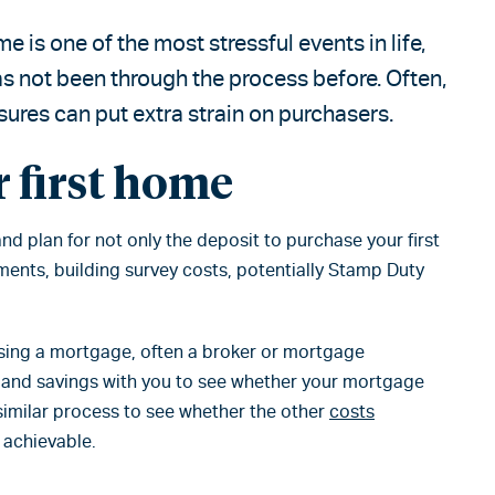
e is one of the most stressful events in life,
 has not been through the process before. Often,
ures can put extra strain on purchasers.
 first home
and plan for not only the deposit to purchase your first
ments, building survey costs, potentially Stamp Duty
using a mortgage, often a broker or mortgage
s and savings with you to see whether your mortgage
similar process to see whether the other
costs
 achievable.