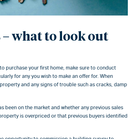
– what to look out
 to purchase your first home, make sure to conduct
ularly for any you wish to make an offer for. When
e property and any signs of trouble such as cracks, damp
has been on the market and whether any previous sales
property is overpriced or that previous buyers identified
he opportunity to commission a building survey to