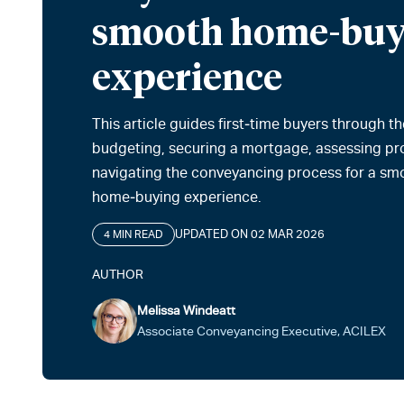
smooth home-buy
experience
This article guides first‑time buyers through th
budgeting, securing a mortgage, assessing pr
navigating the conveyancing process for a sm
home‑buying experience.
UPDATED ON 02 MAR 2026
4 MIN READ
AUTHOR
Melissa Windeatt
Associate Conveyancing Executive, ACILEX