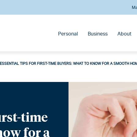
Ma
Personal
Business
About
ESSENTIAL TIPS FOR FIRST-TIME BUYERS: WHAT TO KNOW FOR A SMOOTH HO
first-time
now for a