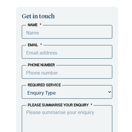
Get in touch
NAME
*
EMAIL
*
PHONE NUMBER
REQUIRED SERVICE
PLEASE SUMMARISE YOUR ENQUIRY
*