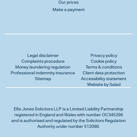
Our prices
Make a payment
Legal disclaimer
Privacy policy
Complaints procedure
Cookie policy
Money laundering regulation
Terms & conditions
Professional indemnity insurance
Client data protection
Sitemap
Accessibility statement
Website by Salad
Ellis Jones Solicitors LLP
is a Limited Liability Partnership
registered in England and Wales with number OC345296
and is authorised and regulated by the Solicitors Regulation
Authority under number 512098.