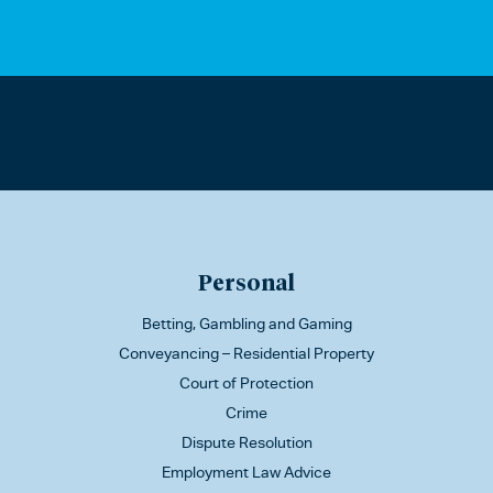
Personal
Betting, Gambling and Gaming
Conveyancing – Residential Property
Court of Protection
Crime
Dispute Resolution
Employment Law Advice