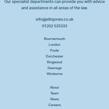
Our specialist departments can provide you with advice
and assistance in all areas of the law.
info@ellisjones.co.uk
01202 525333
Bournemouth
London
Poole
Dorchester
Ringwood
Swanage
Wimborne
About
Team
News
Careers