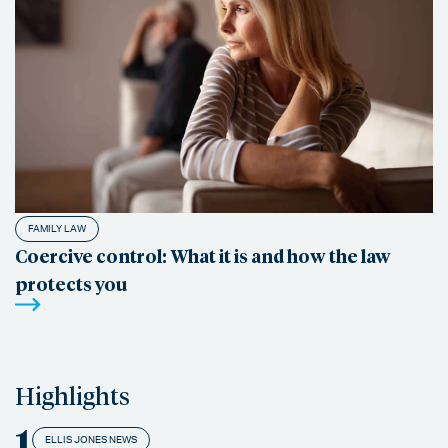
FAMILY LAW
Coercive control: What it is and how the law
protects you
Highlights
1
ELLIS JONES NEWS