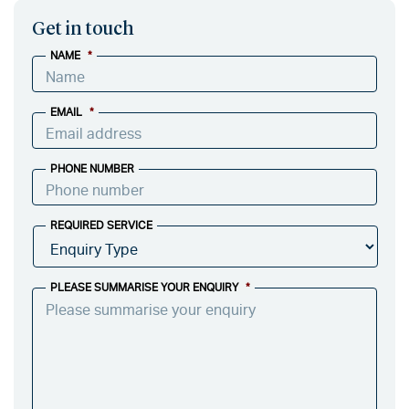
Get in touch
NAME
*
EMAIL
*
PHONE NUMBER
REQUIRED SERVICE
PLEASE SUMMARISE YOUR ENQUIRY
*