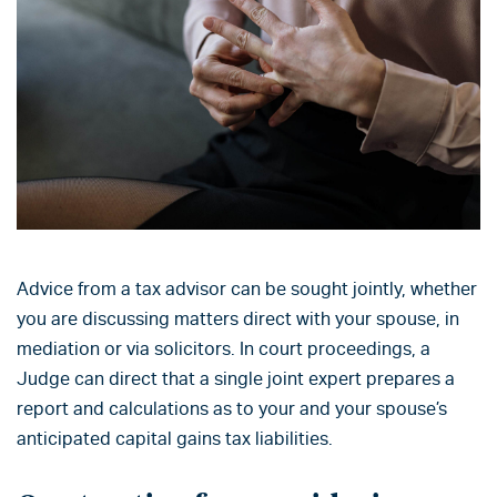
Advice from a tax advisor can be sought jointly, whether
you are discussing matters direct with your spouse, in
mediation or via solicitors. In court proceedings, a
Judge can direct that a single joint expert prepares a
report and calculations as to your and your spouse’s
anticipated capital gains tax liabilities.