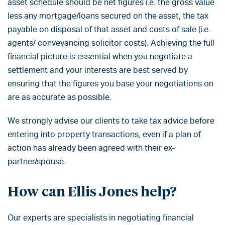
asset schedule should be net figures i.e. the gross value
less any mortgage/loans secured on the asset, the tax
payable on disposal of that asset and costs of sale (i.e.
agents/ conveyancing solicitor costs). Achieving the full
financial picture is essential when you negotiate a
settlement and your interests are best served by
ensuring that the figures you base your negotiations on
are as accurate as possible.
We strongly advise our clients to take tax advice before
entering into property transactions, even if a plan of
action has already been agreed with their ex-
partner/spouse.
How can Ellis Jones help?
Our experts are specialists in negotiating financial