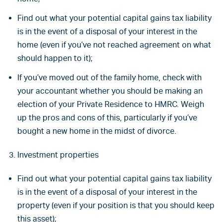
Find out what your potential capital gains tax liability
is in the event of a disposal of your interest in the
home (even if you’ve not reached agreement on what
should happen to it);
If you’ve moved out of the family home, check with
your accountant whether you should be making an
election of your Private Residence to HMRC. Weigh
up the pros and cons of this, particularly if you’ve
bought a new home in the midst of divorce.
Investment properties
Find out what your potential capital gains tax liability
is in the event of a disposal of your interest in the
property (even if your position is that you should keep
this asset);