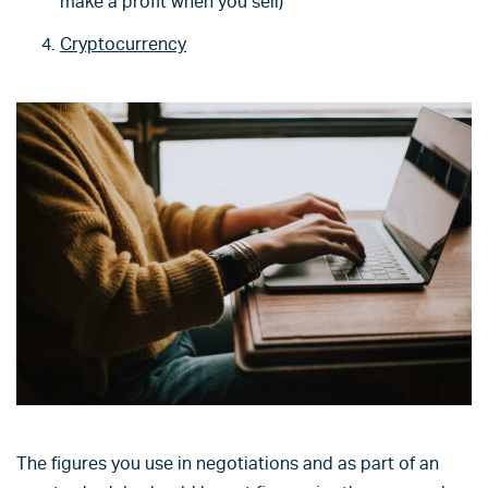
make a profit when you sell)
Cryptocurrency
The figures you use in negotiations and as part of an