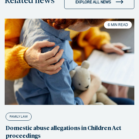
EXPLORE ALL NEWS
6 MIN READ
FAMILY LAW
Domestic abuse allegations in Children Act
proceedings