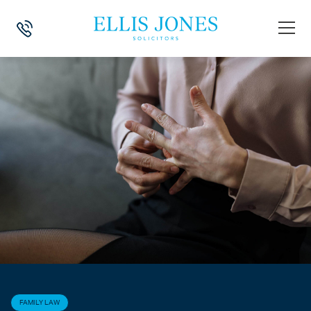
HOME
>
NEWS
>
FAMILY LAW
>
DIVORCE: CAPITAL GAINS TAX
FAMILY LAW