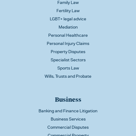
Family Law
Fertility Law
LGBT+ legal advice
Mediation
Personal Healthcare
Personal Injury Claims
Property Disputes
Specialist Sectors
Sports Law
Wills, Trusts and Probate
Business
Banking and Finance Litigation
Business Services
Commercial Disputes
Commercial Property