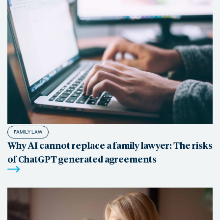
FAMILY LAW
Why AI cannot replace a family lawyer: The risks
of ChatGPT generated agreements