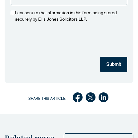
I consent to the information in this form being stored
securely by Ellis Jones Solicitors LLP.
SHARE THIS ARTICLE:
Related news