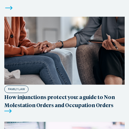
FAMILY LAW
How injunctions protect you: a guide to Non
Molestation Orders and Occupation Orders