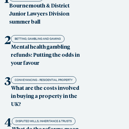
Bournemouth & District
Junior Lawyers Division
summer ball
2
BETTING, GAMBLING AND GAMING
Mental health gambling
refunds: Putting the odds in
your favour
3
CONVEYANCING - RESIDENTIAL PROPERTY
What are the costs involved
in buying a property in the
UK?
4
DISPUTED WILLS, INHERITANCE & TRUSTS
What do the reforms mean