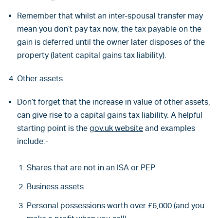
Remember that whilst an inter-spousal transfer may
mean you don’t pay tax now, the tax payable on the
gain is deferred until the owner later disposes of the
property (latent capital gains tax liability).
Other assets
Don’t forget that the increase in value of other assets,
can give rise to a capital gains tax liability. A helpful
starting point is the
gov.uk website
and examples
include:-
Shares that are not in an ISA or PEP
Business assets
Personal possessions worth over £6,000 (and you