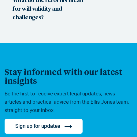
for will validity and
challenges?
Stay informed with our latest
insights
Be the first to receive expert legal updates, news
articles and practical advice from the Ellis Jones team,
straight to your inbox.
Sign up for updates