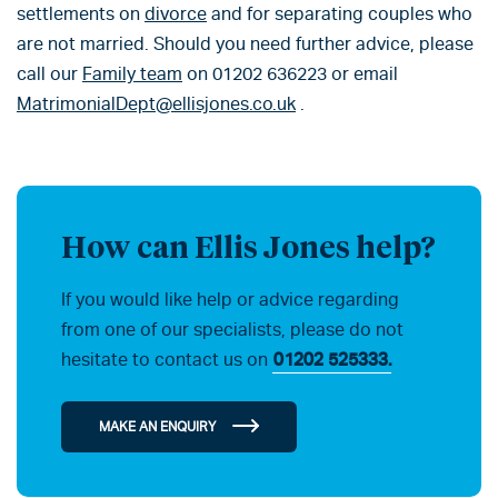
settlements on
divorce
and for separating couples who
are not married. Should you need further advice, please
call our
Family team
on 01202 636223 or email
MatrimonialDept@ellisjones.co.uk
.
How can Ellis Jones help?
If you would like help or advice regarding
from one of our specialists, please do not
hesitate to contact us on
01202 525333.
MAKE AN ENQUIRY