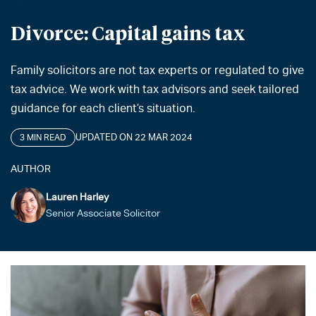
Divorce: Capital gains tax
Family solicitors are not tax experts or regulated to give
tax advice. We work with tax advisors and seek tailored
guidance for each client’s situation.
UPDATED ON 22 MAR 2024
3 MIN READ
AUTHOR
Lauren Harley
Senior Associate Solicitor