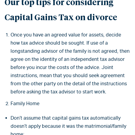
Our top tips for considering
Capital Gains Tax on divorce
Once you have an agreed value for assets, decide
how tax advice should be sought. If use of a
longstanding advisor of the family is not agreed, then
agree on the identity of an independent tax advisor
before you incur the costs of the advice. Joint
instructions, mean that you should seek agreement
from the other party on the detail of the instructions
before asking the tax advisor to start work.
Family Home
Don’t assume that capital gains tax automatically
doesn’t apply because it was the matrimonial/family
home;