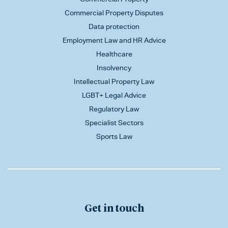
Commercial Property Disputes
Data protection
Employment Law and HR Advice
Healthcare
Insolvency
Intellectual Property Law
LGBT+ Legal Advice
Regulatory Law
Specialist Sectors
Sports Law
Get in touch